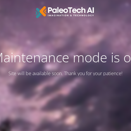
aintenance mode is 
Site will be available soon. Thank you for your patience!