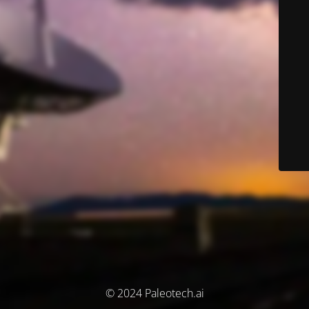
© 2024 Paleotech.ai