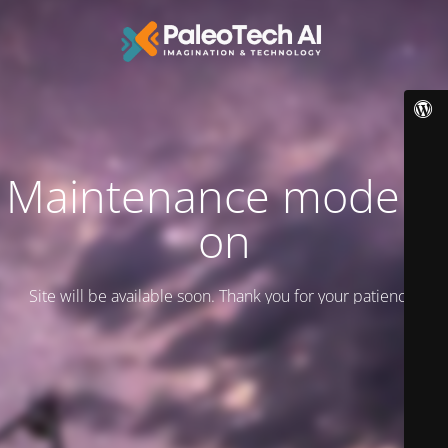
Maintenance mode is
on
Site will be available soon. Thank you for your patience!