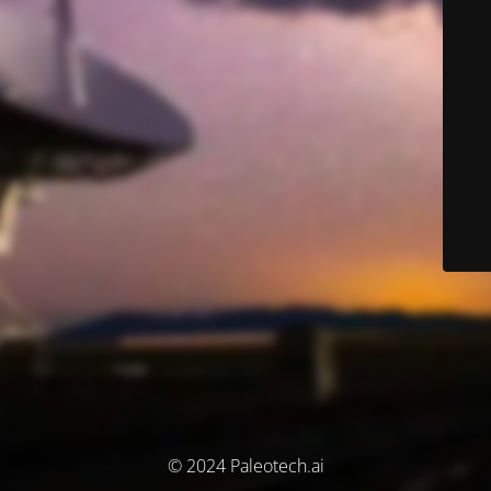
© 2024 Paleotech.ai