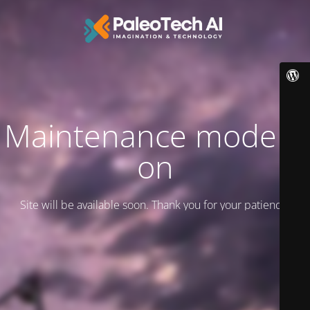
Maintenance mode is
on
Site will be available soon. Thank you for your patience!