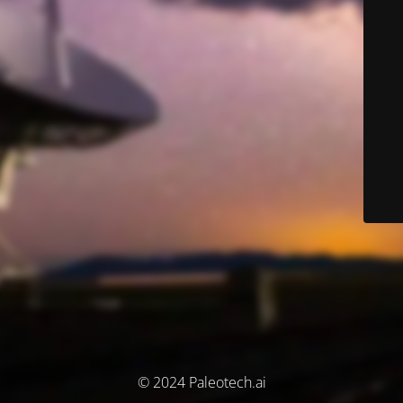
© 2024 Paleotech.ai