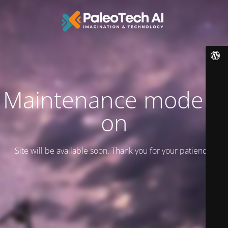
Maintenance mode is
on
Site will be available soon. Thank you for your patience!